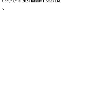
Copyright © 2024 Infinity Homes Ltd.
×