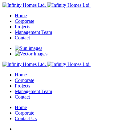
Home
Corporate
Projects
Management Team
Contact
Home
Corporate
Projects
Management Team
Contact
Home
Corporate
Contact Us